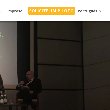
SOLICITE UM PILOTO
a
Empresa
Português