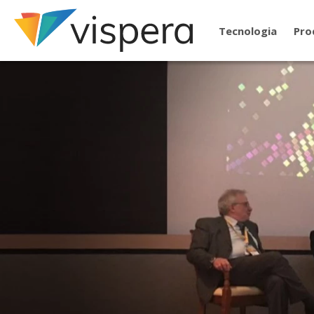
Tecnologia
Pro