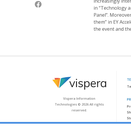
increasingly int
in “Technology a
Panel”. Moreover,
them” in EY Acce
the event and th
T
Te
Vispera Information
P
Technologies © 2026 All rights
Pr
reserved.
Sh
St