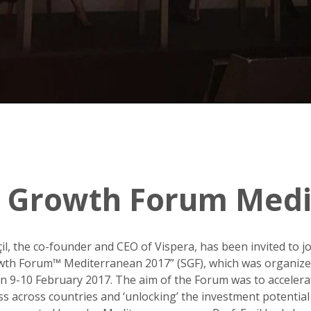
ic Growth Forum Med
rçil, the co-founder and CEO of Vispera, has been invited to jo
owth Forum™ Mediterranean 2017” (SGF), which was organize
 9-10 February 2017. The aim of the Forum was to acceler
ss across countries and ‘unlocking’ the investment potential