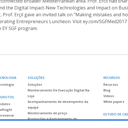
erconnected broader Mediterranean area. Prof. Ercil had sha
nd the Digital Impact-New Technologies and Impact on Bus
 Prof. Erçil gave an invited talk on “Making mistakes and h
lerating Entrepreneurs Luncheon. Visit ey.com/SGFMed2017 f
e EY SGF program.
ECNOLOGIA
SOLUÇÕES
RECURSOS
cnologia
Soluções
Recursos
Monitoramento De Execução Digital Na
Blog
Loja
Vídeos
RODUTOS
Acompanhamento de desempenho da
White papers
odutos
equipe
elfsight
Monitoramento de preço
ESTUDO DE CA
oresense
Promoções e Rastreamento de
Estudo de caso
Lançamento