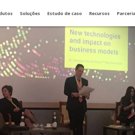
dutos
Soluções
Estudo de caso
Recursos
Parceri