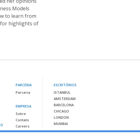
red her opinions
iness Models
ow to learn from
or highlights of
PARCERIA
ESCRITÓRIOS
Parceria
ISTANBUL
AMSTERDAM
BARCELONA
EMPRESA
CHICAGO
Sobre
LONDON
Contato
MUMBAI
SO
Careers
Contacte-nos em: