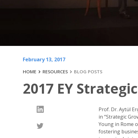
February 13, 2017
HOME
RESOURCES
BLOG POSTS
2017 EY Strateg
Prof. Dr. Aytül E
in “Strategic Gr
Young in Rome on
fostering busine