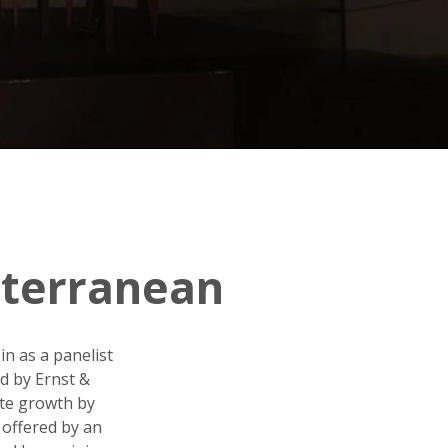
iterranean
in as a panelist
d by Ernst &
ate growth by
 offered by an