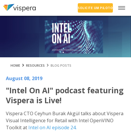
SOLICITE UM PILOTO
HOME
RESOURCES
BLOG POSTS
August 08, 2019
"Intel On AI" podcast featuring
Vispera is Live!
Vispera CTO Ceyhun Burak Akgül talks about Vispera
Visual Intelligence for Retail with Intel OpenVINO
Toolkit at
Intel on AI episode 24.