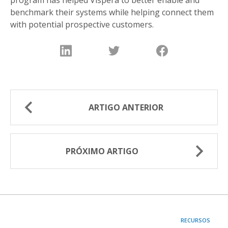
benchmark their systems while helping connect them
with potential prospective customers.
ARTIGO ANTERIOR
PRÓXIMO ARTIGO
RECURSOS