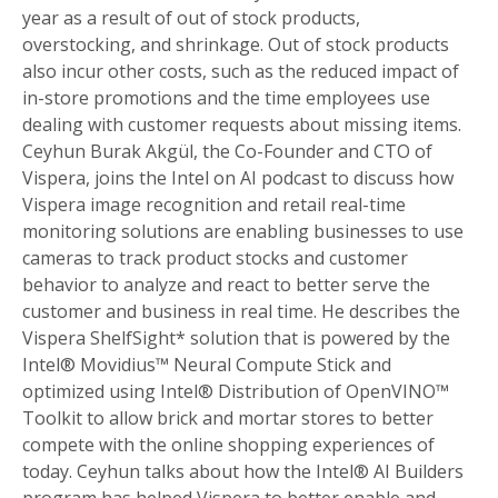
year as a result of out of stock products,
overstocking, and shrinkage. Out of stock products
also incur other costs, such as the reduced impact of
in-store promotions and the time employees use
dealing with customer requests about missing items.
Ceyhun Burak Akgül, the Co-Founder and CTO of
Vispera, joins the Intel on AI podcast to discuss how
Vispera image recognition and retail real-time
monitoring solutions are enabling businesses to use
cameras to track product stocks and customer
behavior to analyze and react to better serve the
customer and business in real time. He describes the
Vispera ShelfSight* solution that is powered by the
Intel® Movidius™ Neural Compute Stick and
optimized using Intel® Distribution of OpenVINO™
Toolkit to allow brick and mortar stores to better
compete with the online shopping experiences of
today. Ceyhun talks about how the Intel® AI Builders
program has helped Vispera to better enable and