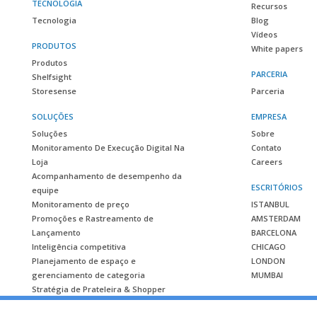
TECNOLOGIA
Recursos
Tecnologia
Blog
Vídeos
PRODUTOS
White papers
Produtos
PARCERIA
Shelfsight
Storesense
Parceria
SOLUÇÕES
EMPRESA
Soluções
Sobre
Monitoramento De Execução Digital Na
Contato
Loja
Careers
Acompanhamento de desempenho da
ESCRITÓRIOS
equipe
Monitoramento de preço
ISTANBUL
Promoções e Rastreamento de
AMSTERDAM
Lançamento
BARCELONA
Inteligência competitiva
CHICAGO
Planejamento de espaço e
LONDON
gerenciamento de categoria
MUMBAI
Stratégia de Prateleira & Shopper
ESTUDO DE CASO