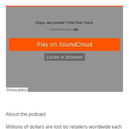
About the podcast:
Millions of dollars are lost by retailers worldwide each