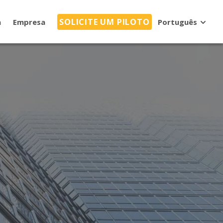
SOLICITE UM PILOTO
a
Empresa
Português