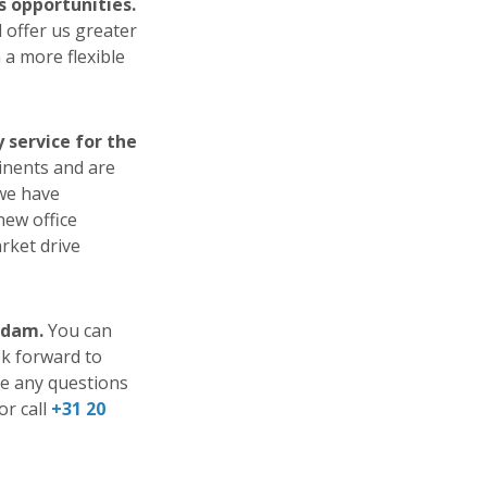
s opportunities.
 offer us greater
 a more flexible
service for the
inents and are
 we have
new office
arket drive
rdam.
You can
ok forward to
ve any questions
or call
+31 20