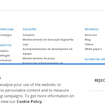
ECNOLOGIA
SOLUÇÕES
RECURSOS
cnologia
Soluções
Recursos
Monitoramento De Execução Digital Na
Blog
Loja
Vídeos
RODUTOS
Acompanhamento de desempenho da
White papers
odutos
equipe
elfsight
Monitoramento de preço
ESTUDO DE CA
oresense
Promoções e Rastreamento de
Estudo de caso
Lançamento
Inteligência competitiva
y
Planejamento de espaço e
REJE
gerenciamento de categoria
analyse your use of the website, to
Stratégia de Prateleira & Shopper
 to personalize content and to measure
ing campaigns. To get more information on
o view our
Cookie Policy
.