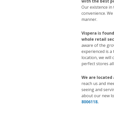
with the best p
Our existence in
convenience. We w
manner.
Vispera is foun
whole retail sec
aware of the gro
experienced is a 
location, we will
perfect stores al
We are located
reach us and meet
seeing and servi
about our new lo
8006118.