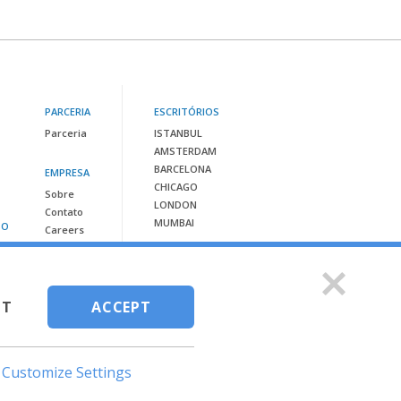
PARCERIA
ESCRITÓRIOS
Parceria
ISTANBUL
AMSTERDAM
BARCELONA
EMPRESA
CHICAGO
Sobre
LONDON
Contato
MUMBAI
SO
Careers
Contacte-nos em:
info@vispera.co
CT
ACCEPT
Customize Settings