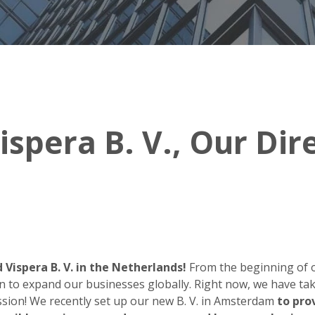
ispera B. V., Our Di
 Vispera B. V. in the Netherlands!
From the beginning of 
n to expand our businesses globally. Right now, we have tak
ission! We recently set up our new B. V. in Amsterdam
to pro