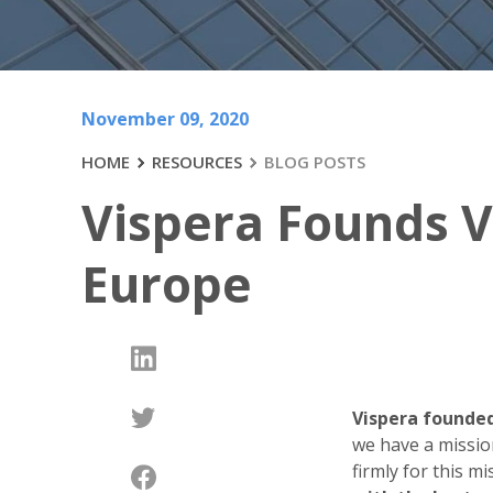
November 09, 2020
HOME
RESOURCES
BLOG POSTS
Vispera Founds V
Europe
Vispera founded
we have a missio
firmly for this m