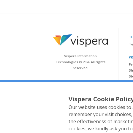
T
Te
Vispera Information
P
Technologies © 2026 All rights
Pr
reserved.
Sh
St
Vispera Cookie Polic
Our website uses cookies to 
remember your visit choices,
the effectiveness of market
cookies, we kindly ask you t