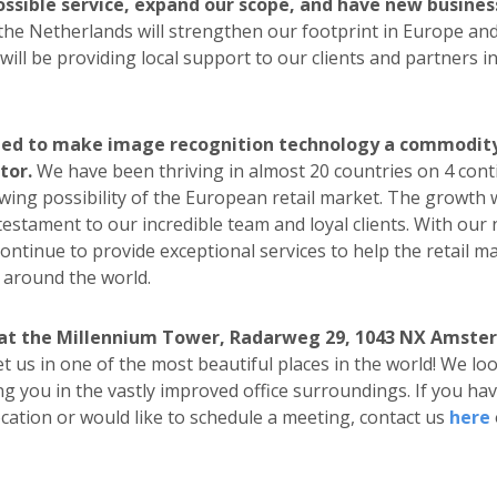
ossible service, expand our scope, and have new busines
 the Netherlands will strengthen our footprint in Europe and
ill be providing local support to our clients and partners in
ded to make image recognition technology a commodity 
tor.
We have been thriving in almost 20 countries on 4 cont
wing possibility of the European retail market. The growth
testament to our incredible team and loyal clients. With our 
 continue to provide exceptional services to help the retail m
l around the world.
 at the Millennium Tower, Radarweg 29, 1043 NX Amste
 us in one of the most beautiful places in the world! We lo
ng you in the vastly improved office surroundings. If you ha
cation or would like to schedule a meeting, contact us
here