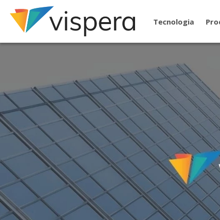
Tecnologia
Pro