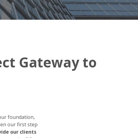
rect Gateway to
our foundation,
en our first step
vide our clients