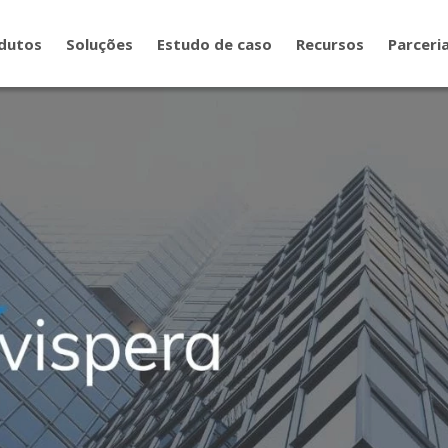
dutos
Soluções
Estudo de caso
Recursos
Parceri