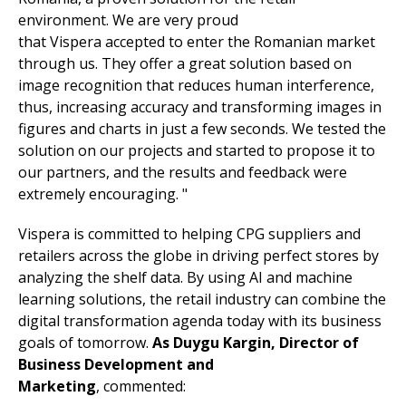
environment. We are very proud
that Vispera accepted to enter the Romanian market
through us. They offer a great solution based on
image recognition that reduces human interference,
thus, increasing accuracy and transforming images in
figures and charts in just a few seconds. We tested the
solution on our projects and started to propose it to
our partners, and the results and feedback were
extremely encouraging. "
Vispera is committed to helping CPG suppliers and
retailers across the globe in driving perfect stores by
analyzing the shelf data. By using AI and machine
learning solutions, the retail industry can combine the
digital transformation agenda today with its business
goals of tomorrow.
As Duygu Kargin, Director of
Business Development and
Marketing
, commented: