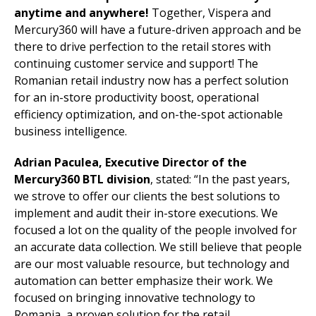
anytime and anywhere!
Together, Vispera and
Mercury360 will have a future-driven approach and be
there to drive perfection to the retail stores with
continuing customer service and support! The
Romanian retail industry now has a perfect solution
for an in-store productivity boost, operational
efficiency optimization, and on-the-spot actionable
business intelligence.
Adrian Paculea, Executive Director of the
Mercury360 BTL division
, stated: “In the past years,
we strove to offer our clients the best solutions to
implement and audit their in-store executions. We
focused a lot on the quality of the people involved for
an accurate data collection. We still believe that people
are our most valuable resource, but technology and
automation can better emphasize their work. We
focused on bringing innovative technology to
Romania, a proven solution for the retail