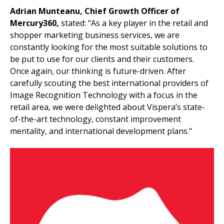
Adrian Munteanu, Chief Growth Officer of
Mercury360,
stated: “As a key player in the retail and
shopper marketing business services, we are
constantly looking for the most suitable solutions to
be put to use for our clients and their customers.
Once again, our thinking is future-driven. After
carefully scouting the best international providers of
Image Recognition Technology with a focus in the
retail area, we were delighted about Vispera’s state-
of-the-art technology, constant improvement
mentality, and international development plans."