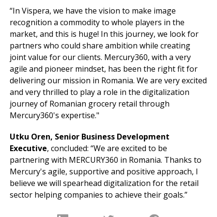
“In Vispera, we have the vision to make image
recognition a commodity to whole players in the
market, and this is huge! In this journey, we look for
partners who could share ambition while creating
joint value for our clients. Mercury360, with a very
agile and pioneer mindset, has been the right fit for
delivering our mission in Romania. We are very excited
and very thrilled to play a role in the digitalization
journey of Romanian grocery retail through
Mercury360's expertise."
Utku Oren, Senior Business Development
Executive
, concluded: “We are excited to be
partnering with MERCURY360 in Romania. Thanks to
Mercury's agile, supportive and positive approach, I
believe we will spearhead digitalization for the retail
sector helping companies to achieve their goals.”