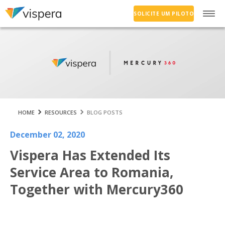
SOLICITE UM PILOTO
HOME
RESOURCES
BLOG POSTS
December 02, 2020
Vispera Has Extended Its
Service Area to Romania,
Together with Mercury360