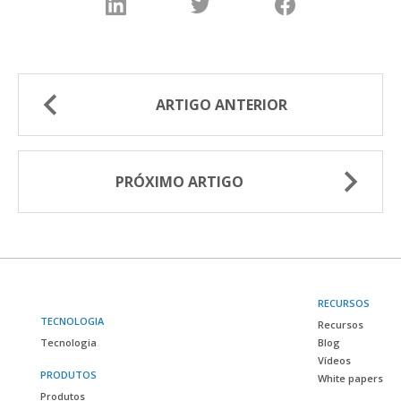
ARTIGO ANTERIOR
PRÓXIMO ARTIGO
RECURSOS
TECNOLOGIA
Recursos
Tecnologia
Blog
Vídeos
PRODUTOS
White papers
Produtos