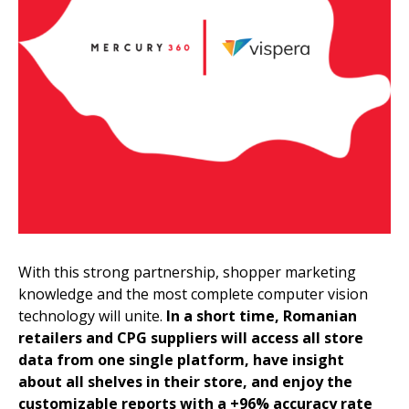
With this strong partnership, shopper marketing
knowledge and the most complete computer vision
technology will unite.
In a short time, Romanian
retailers and CPG suppliers will access all store
data from one single platform, have insight
about all shelves in their store, and enjoy the
customizable reports with a +96% accuracy rate