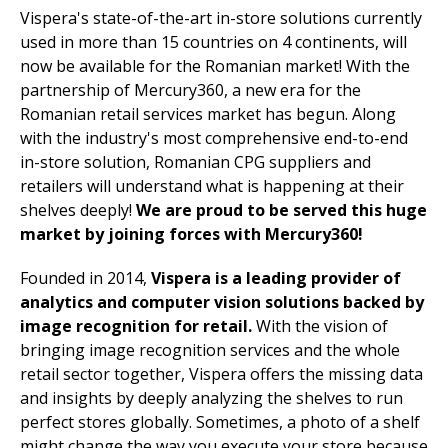
Vispera's state-of-the-art in-store solutions currently
used in more than 15 countries on 4 continents, will
now be available for the Romanian market! With the
partnership of Mercury360, a new era for the
Romanian retail services market has begun. Along
with the industry's most comprehensive end-to-end
in-store solution, Romanian CPG suppliers and
retailers will understand what is happening at their
shelves deeply!
We are proud to be served this huge
market by joining forces with Mercury360!
Founded in 2014,
Vispera is a leading provider of
analytics and computer vision solutions backed by
image recognition for retail.
With the vision of
bringing image recognition services and the whole
retail sector together, Vispera offers the missing data
and insights by deeply analyzing the shelves to run
perfect stores globally. Sometimes, a photo of a shelf
might change the way you execute your store because