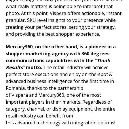
what really matters is being able to interpret that
photo. At this point, Vispera offers actionable, instant,
granular, SKU level insights to your presence while
creating your perfect stores, setting your strategy,
and providing the best shopper experience.
Mercury360, on the other hand, is a pioneer in a
shopper marketing agency with 360 degrees
communications capabilities with the “
Think
Results
” motto.
The retail industry will achieve
perfect store executions and enjoy on-the-spot &
advanced business intelligence for the first time in
Romania, thanks to the partnership
of Vispera and Mercury360, one of the most
important players in their markets. Regardless of
category, channel, or display equipment, the entire
retail industry can benefit from
this advanced technology with integration options!