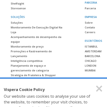
PARCERIA
Shelfsight
Storesense
Parceria
SOLUÇÕES
EMPRESA
Soluções
Sobre
Monitoramento De Execução Digital Na
Contato
Loja
Careers
Acompanhamento de desempenho da
ESCRITÓRIOS
equipe
Monitoramento de preço
ISTANBUL
Promoções e Rastreamento de
AMSTERDAM
Lançamento
BARCELONA
Inteligência competitiva
CHICAGO
Planejamento de espaço e
LONDON
gerenciamento de categoria
MUMBAI
Stratégia de Prateleira & Shopper
ESTUDO DE CASO
Vispera Cookie Policy
Estudo de caso
Our website uses cookies to analyse your use of
the website, to remember your visit choices, to