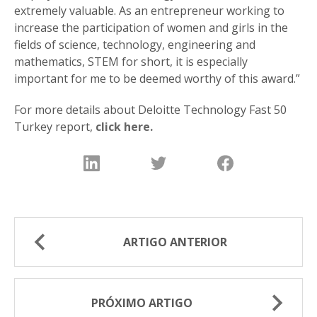
extremely valuable. As an entrepreneur working to
increase the participation of women and girls in the
fields of science, technology, engineering and
mathematics, STEM for short, it is especially
important for me to be deemed worthy of this award.”
For more details about Deloitte Technology Fast 50
Turkey report,
click here.
ARTIGO ANTERIOR
PRÓXIMO ARTIGO