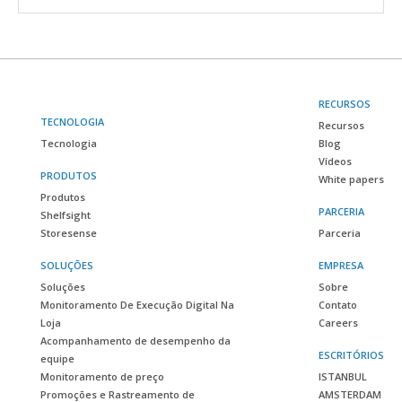
RECURSOS
TECNOLOGIA
Recursos
Tecnologia
Blog
Vídeos
PRODUTOS
White papers
Produtos
PARCERIA
Shelfsight
Storesense
Parceria
SOLUÇÕES
EMPRESA
Soluções
Sobre
Monitoramento De Execução Digital Na
Contato
Loja
Careers
Acompanhamento de desempenho da
ESCRITÓRIOS
equipe
Monitoramento de preço
ISTANBUL
Promoções e Rastreamento de
AMSTERDAM