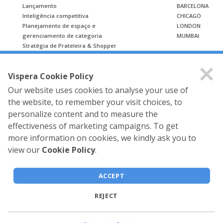
Lançamento
BARCELONA
Inteligência competitiva
CHICAGO
Planejamento de espaço e
LONDON
gerenciamento de categoria
MUMBAI
Stratégia de Prateleira & Shopper
ESTUDO DE CASO
Vispera Cookie Policy
Estudo de caso
Our website uses cookies to analyse your use of
the website, to remember your visit choices, to
personalize content and to measure the
effectiveness of marketing campaigns. To get
more information on cookies, we kindly ask you to
view our
Cookie Policy
.
Vispera Information
Technologies © 2026 All rights
ACCEPT
reserved.
REJECT