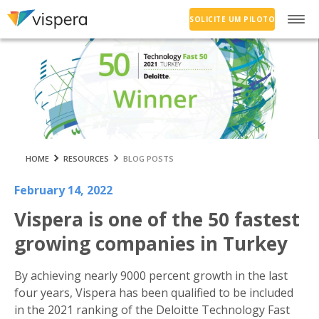
SOLICITE UM PILOTO
HOME
RESOURCES
BLOG POSTS
February 14, 2022
Vispera is one of the 50 fastest
growing companies in Turkey
By achieving nearly 9000 percent growth in the last
four years, Vispera has been qualified to be included
in the 2021 ranking of the Deloitte Technology Fast