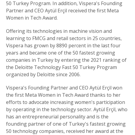
50 Turkey Program. In addition, Vispera's Founding
Partner and CEO Aytül Erçil received the first Meta
Women in Tech Award.
Offering its technologies in machine vision and
learning to FMCG and retail sectors in 25 countries,
Vispera has grown by 8890 percent in the last four
years and became one of the 50 fastest growing
companies in Turkey by entering the 2021 ranking of
the Deloitte Technology Fast 50 Turkey Program
organized by Deloitte since 2006.
Vispera's Founding Partner and CEO Aytül Erçil won
the first Meta Women in Tech Award thanks to her
efforts to advocate increasing women's participation
by operating in the technology sector. Aytül Erçil, who
has an entrepreneurial personality and is the
founding partner of one of Turkey's fastest growing
50 technology companies, received her award at the