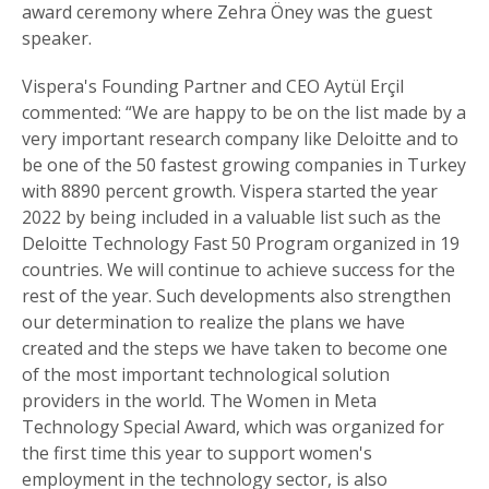
award ceremony where Zehra Öney was the guest
speaker.
Vispera's Founding Partner and CEO Aytül Erçil
commented: “We are happy to be on the list made by a
very important research company like Deloitte and to
be one of the 50 fastest growing companies in Turkey
with 8890 percent growth. Vispera started the year
2022 by being included in a valuable list such as the
Deloitte Technology Fast 50 Program organized in 19
countries. We will continue to achieve success for the
rest of the year. Such developments also strengthen
our determination to realize the plans we have
created and the steps we have taken to become one
of the most important technological solution
providers in the world. The Women in Meta
Technology Special Award, which was organized for
the first time this year to support women's
employment in the technology sector, is also