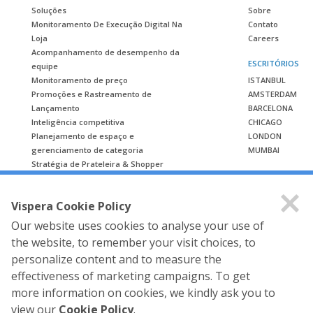
Soluções
Sobre
Monitoramento De Execução Digital Na
Contato
Loja
Careers
Acompanhamento de desempenho da
ESCRITÓRIOS
equipe
Monitoramento de preço
ISTANBUL
Promoções e Rastreamento de
AMSTERDAM
Lançamento
BARCELONA
Inteligência competitiva
CHICAGO
Planejamento de espaço e
LONDON
gerenciamento de categoria
MUMBAI
Stratégia de Prateleira & Shopper
ESTUDO DE CASO
Vispera Cookie Policy
Estudo de caso
Our website uses cookies to analyse your use of
the website, to remember your visit choices, to
personalize content and to measure the
effectiveness of marketing campaigns. To get
more information on cookies, we kindly ask you to
view our
Cookie Policy
.