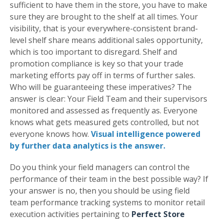
sufficient to have them in the store, you have to make
sure they are brought to the shelf at all times. Your
visibility, that is your everywhere-consistent brand-
level shelf share means additional sales opportunity,
which is too important to disregard. Shelf and
promotion compliance is key so that your trade
marketing efforts pay off in terms of further sales.
Who will be guaranteeing these imperatives? The
answer is clear: Your Field Team and their supervisors
monitored and assessed as frequently as. Everyone
knows what gets measured gets controlled, but not
everyone knows how.
Visual intelligence powered
by further data analytics is the answer.
Do you think your field managers can control the
performance of their team in the best possible way? If
your answer is no, then you should be using field
team performance tracking systems to monitor retail
execution activities pertaining to
Perfect Store