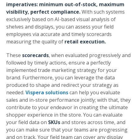
imperatives: minimum out-of-stock, maximum
visibility, perfect compliance.
With such systems
exclusively based on AI-based visual analysis of
shelves and displays, you can assess your field
employees via accurate and timely scorecards
measuring the quality of
retail execution.
These
scorecards
, when evaluated progressively and
followed by timely actions, ensure a perfectly
implemented trade marketing strategy for your
brand. Furthermore, you can leverage the data
produced to shape and redirect your strategy as
needed.
Vispera solutions
can help you evaluate
sales and in-store performance jointly; with that, they
contribute to your endeavor in creating the ultimate
shopper experience in the store. You can evaluate
your field data on
SKUs
and stores across time, and
you can make sure that your teams are progressing
and on track. Your field team can cover any display