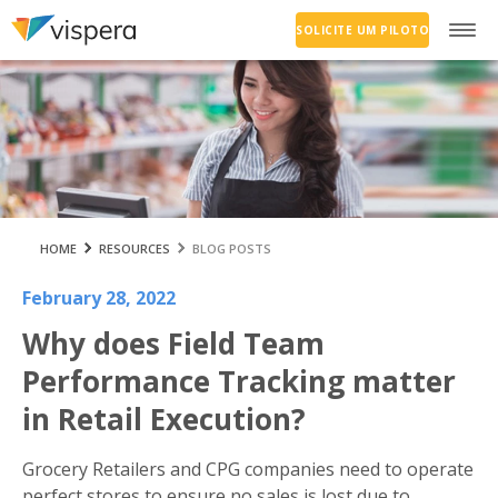
SOLICITE UM PILOTO
HOME
RESOURCES
BLOG POSTS
February 28, 2022
Why does Field Team
Performance Tracking matter
in Retail Execution?
Grocery Retailers and CPG companies need to operate
perfect stores to ensure no sales is lost due to