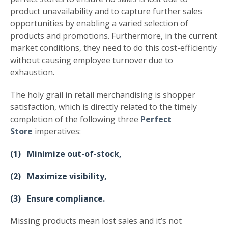
product unavailability and to capture further sales
opportunities by enabling a varied selection of
products and promotions. Furthermore, in the current
market conditions, they need to do this cost-efficiently
without causing employee turnover due to
exhaustion.
The holy grail in retail merchandising is shopper
satisfaction, which is directly related to the timely
completion of the following three
Perfect
Store
imperatives:
(1) Minimize out-of-stock,
(2) Maximize visibility,
(3) Ensure compliance.
Missing products mean lost sales and it’s not