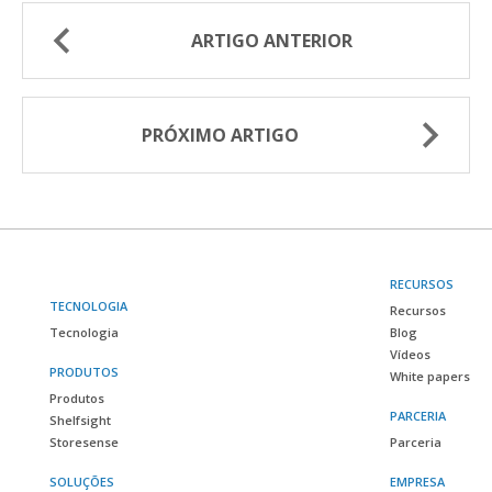
ARTIGO ANTERIOR
PRÓXIMO ARTIGO
RECURSOS
TECNOLOGIA
Recursos
Tecnologia
Blog
Vídeos
PRODUTOS
White papers
Produtos
PARCERIA
Shelfsight
Storesense
Parceria
SOLUÇÕES
EMPRESA