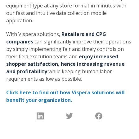
equipment type at any store format in minutes with
our fast and intuitive data collection mobile
application.
With Vispera solutions,
Retailers and CPG
companies
can significantly improve their operations
by simply implementing fair and timely controls on
their field execution teams and
enjoy increased
shopper satisfaction, hence increasing revenue
and profitability
while keeping human labor
requirements as low as possible.
Click here to find out how Vispera solutions will
benefit your organization.