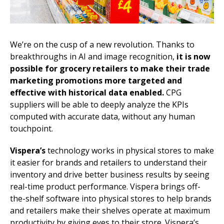
We’re on the cusp of a new revolution. Thanks to
breakthroughs in AI and image recognition,
it is now
possible for grocery retailers to make their trade
marketing promotions more targeted and
effective with historical data enabled.
CPG
suppliers will be able to deeply analyze the KPIs
computed with accurate data, without any human
touchpoint.
Vispera’s
technology works in physical stores to make
it easier for brands and retailers to understand their
inventory and drive better business results by seeing
real-time product performance. Vispera brings off-
the-shelf software into physical stores to help brands
and retailers make their shelves operate at maximum
productivity by giving eyes to their store. Vispera’s