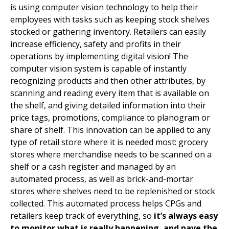
is using computer vision technology to help their
employees with tasks such as keeping stock shelves
stocked or gathering inventory. Retailers can easily
increase efficiency, safety and profits in their
operations by implementing digital vision! The
computer vision system is capable of instantly
recognizing products and then other attributes, by
scanning and reading every item that is available on
the shelf, and giving detailed information into their
price tags, promotions, compliance to planogram or
share of shelf. This innovation can be applied to any
type of retail store where it is needed most: grocery
stores where merchandise needs to be scanned on a
shelf or a cash register and managed by an
automated process, as well as brick-and-mortar
stores where shelves need to be replenished or stock
collected. This automated process helps CPGs and
retailers keep track of everything, so
it’s always easy
to monitor what is really happening, and pave the