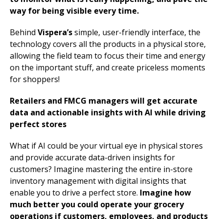
way for being visible every time.
Behind
Vispera’s
simple, user-friendly interface, the
technology covers all the products in a physical store,
allowing the field team to focus their time and energy
on the important stuff, and create priceless moments
for shoppers!
Retailers and FMCG managers will get accurate
data and actionable insights with AI while driving
perfect stores
What if AI could be your virtual eye in physical stores
and provide accurate data-driven insights for
customers? Imagine mastering the entire in-store
inventory management with digital insights that
enable you to drive a perfect store.
Imagine how
much better you could operate your grocery
operations if customers, employees, and products