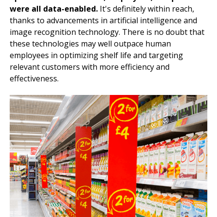
were all data-enabled.
It's definitely within reach,
thanks to advancements in artificial intelligence and
image recognition technology. There is no doubt that
these technologies may well outpace human
employees in optimizing shelf life and targeting
relevant customers with more efficiency and
effectiveness.