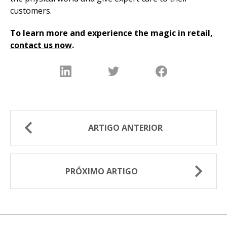
customers.
To learn more and experience the magic in retail,
contact us now
.
ARTIGO ANTERIOR
PRÓXIMO ARTIGO