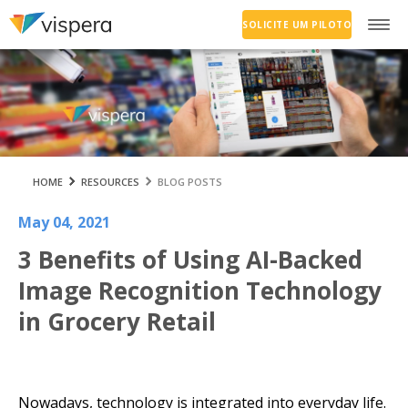
SOLICITE UM PILOTO
HOME
RESOURCES
BLOG POSTS
May 04, 2021
3 Benefits of Using AI-Backed
Image Recognition Technology
in Grocery Retail
Nowadays, technology is integrated into everyday life.