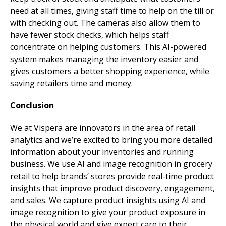
need at all times, giving staff time to help on the till or
with checking out. The cameras also allow them to
have fewer stock checks, which helps staff
concentrate on helping customers. This AI-powered
system makes managing the inventory easier and
gives customers a better shopping experience, while
saving retailers time and money.
Conclusion
We at Vispera are innovators in the area of retail
analytics and we’re excited to bring you more detailed
information about your inventories and running
business. We use AI and image recognition in grocery
retail to help brands’ stores provide real-time product
insights that improve product discovery, engagement,
and sales. We capture product insights using AI and
image recognition to give your product exposure in
the physical world and give expert care to their