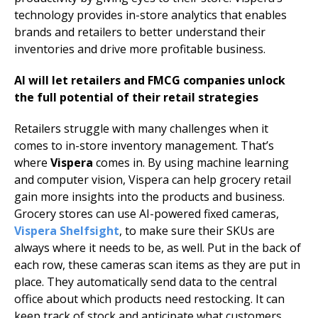
technology provides in-store analytics that enables
brands and retailers to better understand their
inventories and drive more profitable business.
AI will let retailers and FMCG companies unlock
the full potential of their retail strategies
Retailers struggle with many challenges when it
comes to in-store inventory management. That’s
where
Vispera
comes in. By using machine learning
and computer vision, Vispera can help grocery retail
gain more insights into the products and business.
Grocery stores can use AI-powered fixed cameras,
Vispera Shelfsight
, to make sure their SKUs are
always where it needs to be, as well. Put in the back of
each row, these cameras scan items as they are put in
place. They automatically send data to the central
office about which products need restocking. It can
keep track of stock and anticipate what customers