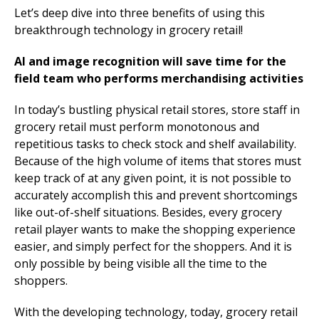
Let’s deep dive into three benefits of using this
breakthrough technology in grocery retail!
AI and image recognition will save time for the
field team who performs merchandising activities
In today’s bustling physical retail stores, store staff in
grocery retail must perform monotonous and
repetitious tasks to check stock and shelf availability.
Because of the high volume of items that stores must
keep track of at any given point, it is not possible to
accurately accomplish this and prevent shortcomings
like out-of-shelf situations. Besides, every grocery
retail player wants to make the shopping experience
easier, and simply perfect for the shoppers. And it is
only possible by being visible all the time to the
shoppers.
With the developing technology, today, grocery retail