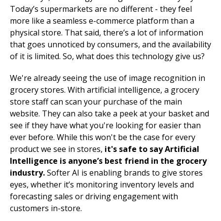
Today’s supermarkets are no different - they feel
more like a seamless e-commerce platform than a
physical store. That said, there’s a lot of information
that goes unnoticed by consumers, and the availability
of it is limited. So, what does this technology give us?
We're already seeing the use of image recognition in
grocery stores. With artificial intelligence, a grocery
store staff can scan your purchase of the main
website. They can also take a peek at your basket and
see if they have what you're looking for easier than
ever before. While this won't be the case for every
product we see in stores,
it's safe to say Artificial
Intelligence is anyone’s best friend in the grocery
industry.
Softer AI is enabling brands to give stores
eyes, whether it’s monitoring inventory levels and
forecasting sales or driving engagement with
customers in-store.