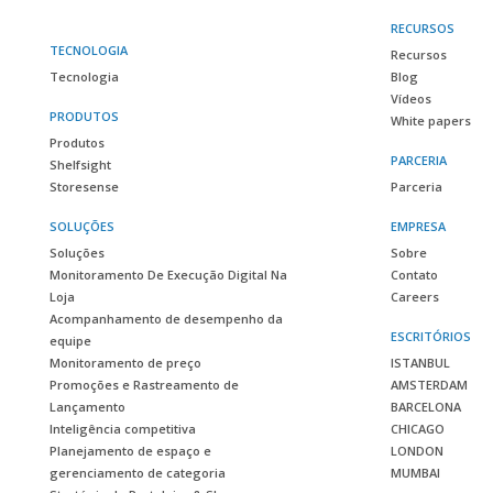
RECURSOS
TECNOLOGIA
Recursos
Tecnologia
Blog
Vídeos
PRODUTOS
White papers
Produtos
PARCERIA
Shelfsight
Storesense
Parceria
SOLUÇÕES
EMPRESA
Soluções
Sobre
Monitoramento De Execução Digital Na
Contato
Loja
Careers
Acompanhamento de desempenho da
ESCRITÓRIOS
equipe
Monitoramento de preço
ISTANBUL
Promoções e Rastreamento de
AMSTERDAM
Lançamento
BARCELONA
Inteligência competitiva
CHICAGO
Planejamento de espaço e
LONDON
gerenciamento de categoria
MUMBAI