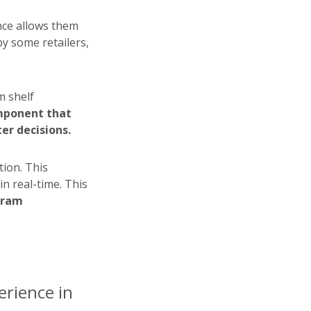
nce allows them
by some retailers,
m shelf
omponent that
er decisions.
tion. This
in real-time. This
gram
rience in