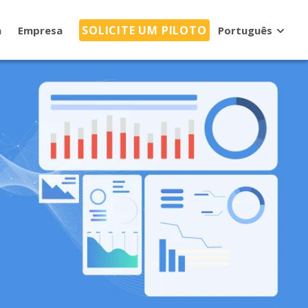
SOLICITE UM PILOTO
a
Empresa
Português