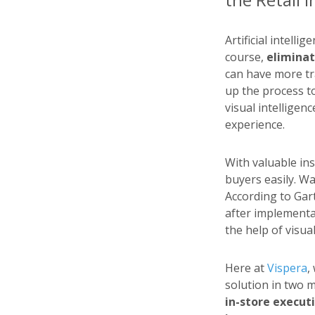
Artificial intelli
course,
eliminat
can have more t
up the process to
visual intelligenc
experience.
With valuable ins
buyers easily. Wa
According to Gar
after implementa
the help of visua
Here at
Vispera
,
solution in two 
in-store executi