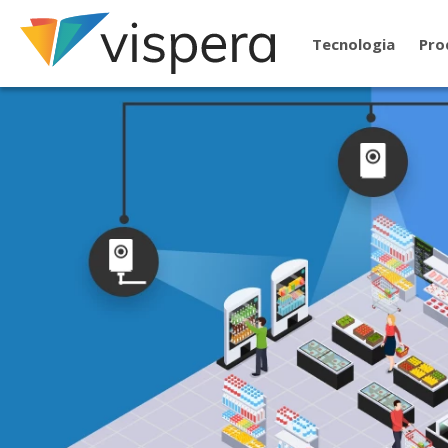
Tecnologia
Pro