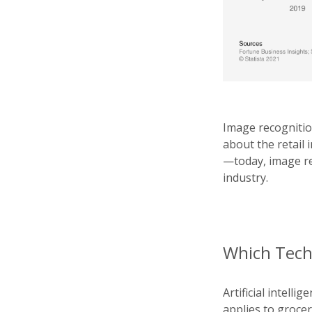
Image recognitio
about the retail 
—today, image re
industry.
Which Techn
Artificial intell
applies to groce