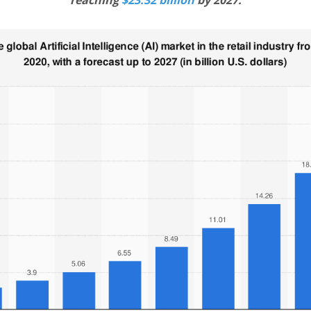
reaching
$23.32 billion
by 2027.