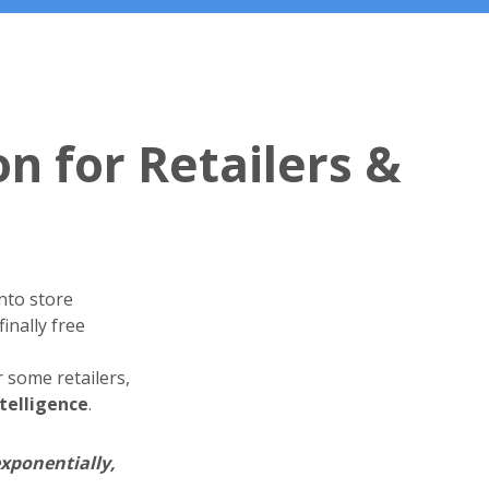
on for Retailers &
nto store
inally free
 some retailers,
telligence
.
exponentially,