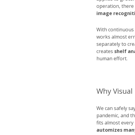
operation, there
image recogniti
With continuous 
works almost erro
separately to cre
creates
shelf an
human effort.
Why Visual I
We can safely sa
pandemic, and the
fits almost every 
automizes many