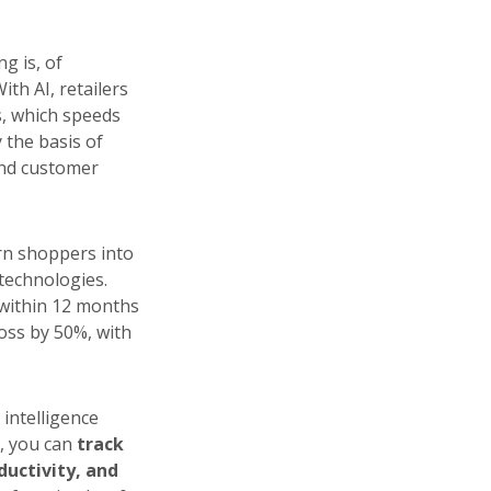
ng is, of
ith AI, retailers
, which speeds
 the basis of
 and customer
urn shoppers into
 technologies.
within 12 months
oss by 50%, with
intelligence
, you can
track
ductivity, and