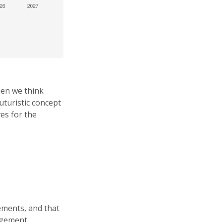
hen we think
uturistic concept
es for the
lements, and that
nagement