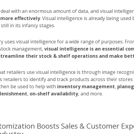
o deal with an enormous amount of data, and visual intellige
 more effectively
. Visual intelligence is already being used 
still in its infancy stages.
ry uses visual intelligence for a wide range of purposes. Fro
stock management,
visual intelligence is an essential c
 streamline their stock & shelf operations and make bett
t retailers use visual intelligence is through image recogni
 retailers to identify and track products across their stores 
then be used to help with
inventory management
,
plano
lenishment
,
on-shelf availability
, and more.
tomization Boosts Sales & Customer Expe
Industry