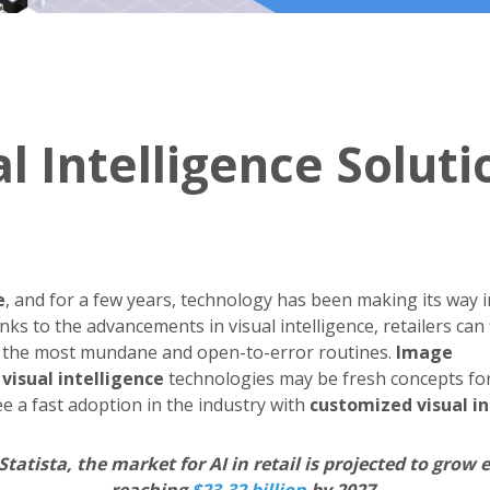
 Intelligence Soluti
e
, and for a few years, technology has been making its way i
nks to the advancements in visual intelligence, retailers can f
 the most mundane and open-to-error routines.
Image
d
visual intelligence
technologies may be fresh concepts for
e a fast adoption in the industry with
customized visual in
Statista, the market for AI in retail is projected to grow 