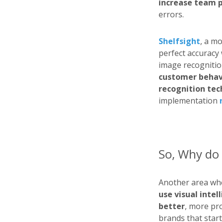
increase team 
errors.
Shelfsight
, a m
perfect accuracy 
image recognition
customer behavi
recognition te
implementation
So, Why do 
Another area w
use visual inte
better
, more pro
brands that start