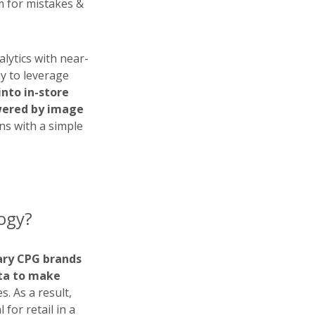
m for mistakes &
alytics with near-
ay to leverage
into in-store
owered by image
ns with a simple
logy?
ary CPG brands
ata to make
. As a result,
for retail in a