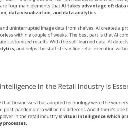
 are four main elements that
AI takes advantage of: data c
on, data visualization, and data analytics
.
and uninterrupted image data from shelves, AI creates a p
rless within a couple of weeks. The best part is that AI con
ate customized results. With the self-learned data, AI detect
alytics
, and helps the staff streamline retail execution with
ntelligence in the Retail Industry is Esse
y that businesses that adopted technology were the winners
 post-pandemic era will be no different. And if there’s one 
player in the retail industry is
visual intelligence which pra
 processes.