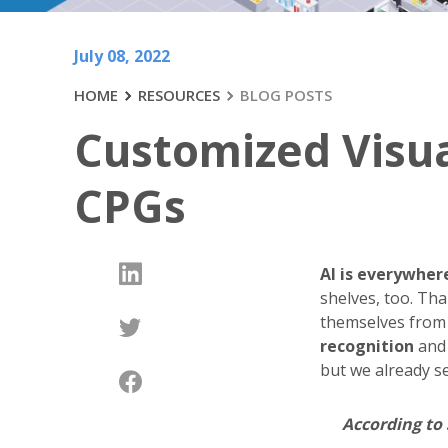
July 08, 2022
HOME
RESOURCES
BLOG POSTS
Customized Visual
CPGs
AI is everywher
shelves, too. Tha
themselves from
recognition
an
but we already se
According to 