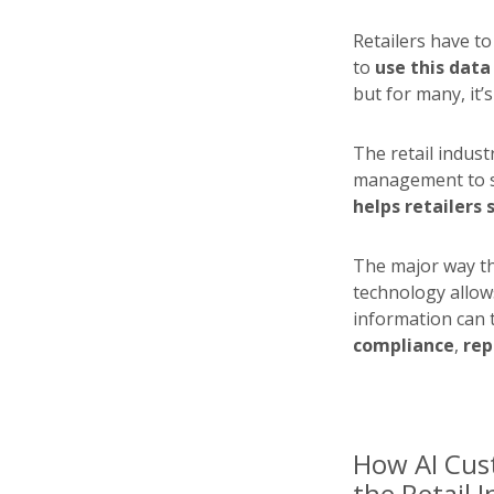
Retailers have t
to
use this data
but for many, it’s 
The retail indust
management to 
helps retailers
The major way tha
technology allows
information can 
compliance
,
rep
How AI Cus
the Retail 