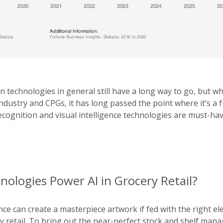
n technologies in general still have a long way to go, but w
industry and CPGs, it has long passed the point where it’s a f
cognition and visual intelligence technologies are must-hav
ologies Power AI in Grocery Retail?
igence can create a masterpiece artwork if fed with the right e
ry retail. To bring out the near-perfect stock and shelf ma