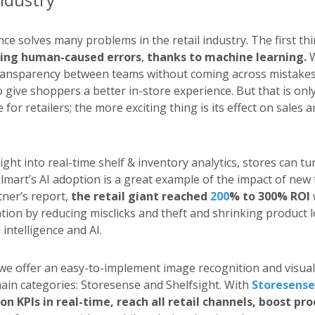
gence solves many problems in the retail industry. The first thi
ing human-caused errors
,
thanks to machine learning.
W
ransparency between teams without coming across mistakes
 give shoppers a better in-store experience. But that is only
e for retailers; the more exciting thing is its effect on sales
ight into real-time shelf & inventory analytics, stores can t
lmart’s AI adoption is a great example of the impact of new
tner’s report,
the retail giant reached
200
% to 300% ROI
tion by reducing misclicks and theft and shrinking product l
l intelligence and AI.
 we offer an easy-to-implement image recognition and visual 
main categories: Storesense and Shelfsight. With
Storesense
on KPIs in real-time, reach all retail channels, boost pro