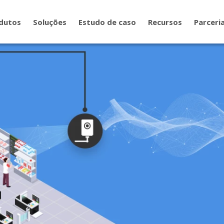
dutos
Soluções
Estudo de caso
Recursos
Parceri