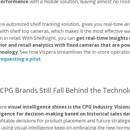
performance
with a mobile solution, leaving almost no roo
ore automized shelf tracking solution, gives you real-time an
with shelf top cameras, which makes it the most effective w
 in retail. With Shelfsight, you can
get real-time insights 
or and retail analytics with fixed cameras that are p
chnology
. See how Vispera streamlines the in-store operatio
requesting a pilot
.
CPG Brands Still Fall Behind the Techno
here
visual intelligence shines is the CPG industry
.
Vision
lligence for decision-making based on historical sales d
fitable decisions for product placement and future strategies
 using visual intelligence keep on embracing the new normal 