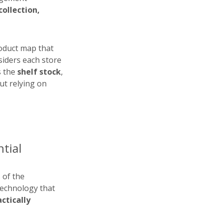
ollection,
roduct map that
siders each store
s the
shelf stock
,
out relying on
ntial
 of the
technology that
ctically