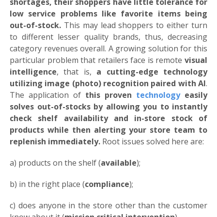
shortages, their shoppers have little tolerance for
low service problems like favorite items being
out-of-stock.
This may lead shoppers to either turn
to different lesser quality brands, thus, decreasing
category revenues overall. A growing solution for this
particular problem that retailers face is remote
visual
intelligence
, that is,
a cutting-edge technology
utilizing image (photo) recognition paired with AI
.
The application of
this proven
technology
easily
solves out-of-stocks by allowing you to instantly
check
shelf availability and in-store stock of
products while then alerting your store team to
replenish immediately.
Root issues solved here are:
a) products on the shelf (
available
);
b) in the right place (
compliance
);
c) does anyone in the store other than the customer