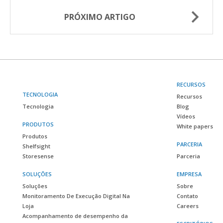
PRÓXIMO ARTIGO
RECURSOS
TECNOLOGIA
Recursos
Tecnologia
Blog
Vídeos
PRODUTOS
White papers
Produtos
PARCERIA
Shelfsight
Storesense
Parceria
SOLUÇÕES
EMPRESA
Soluções
Sobre
Monitoramento De Execução Digital Na
Contato
Loja
Careers
Acompanhamento de desempenho da