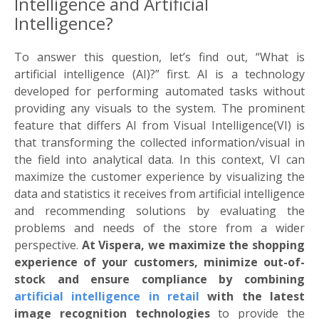
Intelligence and Artificial
Intelligence?
To answer this question, let’s find out, “What is
artificial intelligence (AI)?” first. AI is a technology
developed for performing automated tasks without
providing any visuals to the system. The prominent
feature that differs AI from Visual Intelligence(VI) is
that transforming the collected information/visual in
the field into analytical data. In this context, VI can
maximize the customer experience by visualizing the
data and statistics it receives from artificial intelligence
and recommending solutions by evaluating the
problems and needs of the store from a wider
perspective.
At Vispera, we maximize the shopping
experience of your customers, minimize out-of-
stock and ensure compliance by combining
artificial intelligence in retail
with the latest
image recognition technologies
to provide the