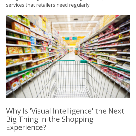
services that retailers need regularly.
Why Is 'Visual Intelligence' the Next
Big Thing in the Shopping
Experience?