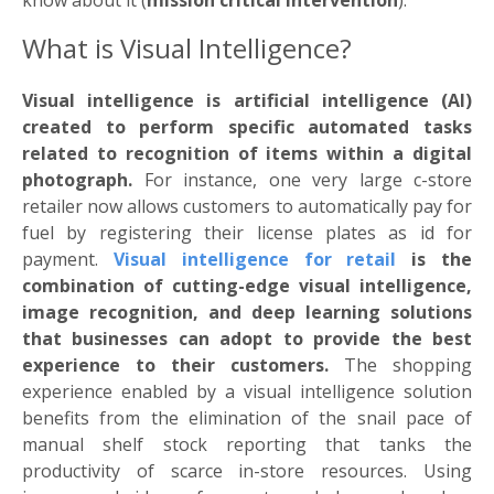
know about it (
mission critical intervention
).
What is Visual Intelligence?
Visual intelligence is artificial intelligence (AI)
created to perform specific automated tasks
related to recognition of items within a digital
photograph.
For instance, one very large c-store
retailer now allows customers to automatically pay for
fuel by registering their license plates as id for
payment.
Visual intelligence for retail
is the
combination of cutting-edge visual intelligence,
image recognition, and deep learning solutions
that businesses can adopt to provide the best
experience to their customers.
The shopping
experience enabled by a visual intelligence solution
benefits from the elimination of the snail pace of
manual shelf stock reporting that tanks the
productivity of scarce in-store resources. Using