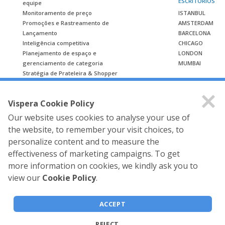
ESCRITÓRIOS
equipe
Monitoramento de preço
ISTANBUL
Promoções e Rastreamento de
AMSTERDAM
Lançamento
BARCELONA
Inteligência competitiva
CHICAGO
Planejamento de espaço e
LONDON
gerenciamento de categoria
MUMBAI
Stratégia de Prateleira & Shopper
ESTUDO DE CASO
Vispera Cookie Policy
Estudo de caso
Our website uses cookies to analyse your use of
the website, to remember your visit choices, to
personalize content and to measure the
effectiveness of marketing campaigns. To get
more information on cookies, we kindly ask you to
view our
Cookie Policy
.
Vispera Information
Technologies © 2026 All rights
ACCEPT
reserved.
REJECT