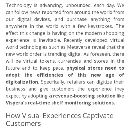
Technology is advancing, unbounded, each day. We
can follow news reported from around the world from
our digital devices, and purchase anything from
anywhere in the world with a few keystrokes. The
effect this change is having on the modern shopping
experience is inevitable. Recently developed virtual
world technologies such as Metaverse reveal that the
new world order is trending digital. As foreseen, there
will be virtual tokens, currencies and stores in the
future and to keep pace,
physical stores need to
adopt the efficiencies of this new age of
digitalization.
Specifically, retailers can digitize their
business and give customers the experience they
expect by adopting
a revenue-boosting solution
like
Vispera's real-time shelf monitoring solutions.
How Visual Experiences Captivate
Customers