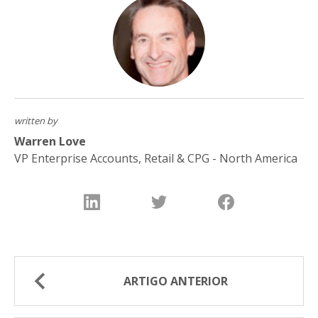
written by
Warren Love
VP Enterprise Accounts, Retail & CPG - North America
ARTIGO ANTERIOR