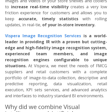
images and videos of your store shelves and coolers
to
increase real-time visibility
creates a very low
friction experience for customers and allows you to
keep
accurate, timely statistics
with rolling
updates, in real-tie,
of your in-store inventory.
Vispera Image Recognition Services
is a world-
leader in providing IR with a proven but cutting-
edge and high-fidelity image recognition system,
experienced team members, and image
recognition engines configurable to unique
situations.
At Vispera, we meet the needs of FMCG
suppliers and retail customers with a complete
portfolio of image-to-data collection, descriptive and
predictive reporting, data visualization, retail
execution, KPI sets services, and advanced analytics
and interfaces to industry standard BI environments.
Why did we combine Visual