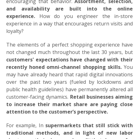
encouraging that behavior.
Assortment, selection,
and availability are built into the online
experience.
How do you engineer the in-store
experience in a way that encourages return visits and
loyalty?
The elements of a perfect shopping experience have
not changed much throughout the last 30 years, but
customers' expectations have changed with their
recently honed omni-channel shopping skills.
You
may have already heard that rapid digital innovations
over the past two years (fueled by lockdowns and
public health guidelines) have permanently altered all
customer-facing dynamics.
Retail businesses aiming
to increase their market share are paying close
attention to the customer’s perspective.
For example, In
supermarkets that still stick with
traditional methods, and in light of new labor