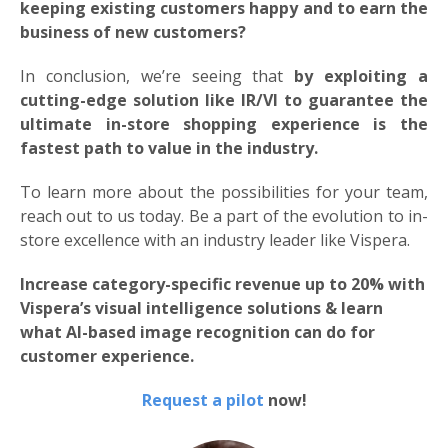
keeping existing customers happy and to earn the
business of new customers?
In conclusion, we’re seeing that
by exploiting a
cutting-edge solution like IR/VI to guarantee the
ultimate in-store shopping experience is the
fastest path to value in the industry.
To learn more about the possibilities for your team,
reach out to us today. Be a part of the evolution to in-
store excellence with an industry leader like Vispera.
Increase category-specific revenue up to 20% with
Vispera’s visual intelligence solutions & learn
what AI-based image recognition can do for
customer experience.
Request a pilot
now!