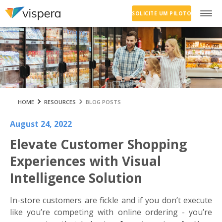
SOLICITE UM PILOTO
HOME
RESOURCES
BLOG POSTS
August 24, 2022
Elevate Customer Shopping
Experiences with Visual
Intelligence Solution
In-store customers are fickle and if you don’t execute
like you’re competing with online ordering - you’re