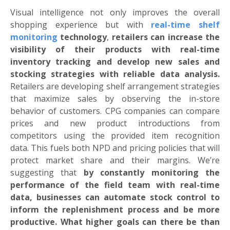
Visual intelligence not only improves the overall
shopping experience but with
real-time shelf
monitoring
technology
,
retailers can
increase the
visibility of their products with real-time
inventory tracking and develop new sales and
stocking strategies with reliable data analysis.
Retailers are developing shelf arrangement strategies
that maximize sales by observing the in-store
behavior of customers. CPG companies can compare
prices and new product introductions from
competitors using the provided item recognition
data. This fuels both NPD and pricing policies that will
protect market share and their margins. We’re
suggesting that
by constantly monitoring the
performance of the field team with real-time
data, businesses can automate stock control to
inform the replenishment process and be more
productive. What higher goals can there be than