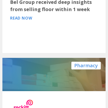
Bel Group received deep insights
from selling floor within 1 week
READ NOW
Pharmacy