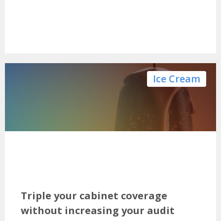
Ice Cream
Triple your cabinet coverage
without increasing your audit