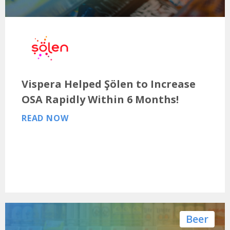
Vispera Helped Şölen to Increase
OSA Rapidly Within 6 Months!
READ NOW
Beer