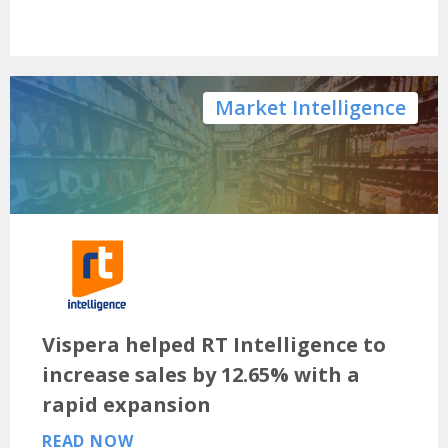
Market Intelligence
Vispera helped RT Intelligence to
increase sales by 12.65% with a
rapid expansion
READ NOW