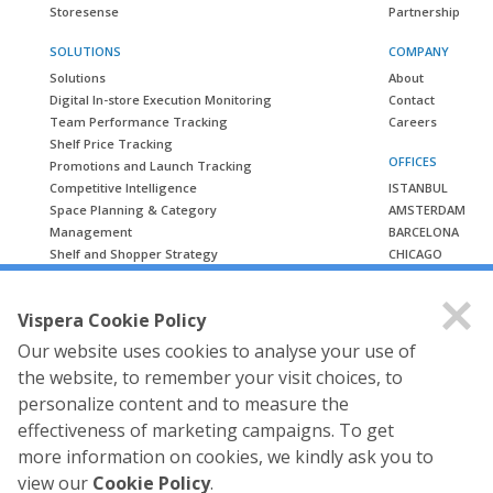
Storesense
Partnership
SOLUTIONS
COMPANY
Solutions
About
Digital In-store Execution Monitoring
Contact
Team Performance Tracking
Careers
Shelf Price Tracking
OFFICES
Promotions and Launch Tracking
Competitive Intelligence
ISTANBUL
Space Planning & Category
AMSTERDAM
Management
BARCELONA
Shelf and Shopper Strategy
CHICAGO
LONDON
CASE STUDIES
MUMBAI
Vispera Cookie Policy
Case Studies
Our website uses cookies to analyse your use of
the website, to remember your visit choices, to
personalize content and to measure the
effectiveness of marketing campaigns. To get
more information on cookies, we kindly ask you to
view our
Cookie Policy
.