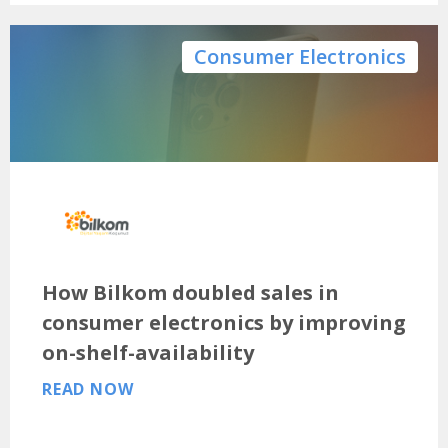
Consumer Electronics
How Bilkom doubled sales in
consumer electronics by improving
on-shelf-availability
READ NOW