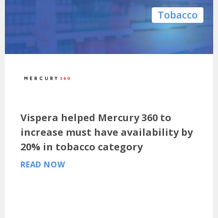
Tobacco
Vispera helped Mercury 360 to
increase must have availability by
20% in tobacco category
READ NOW