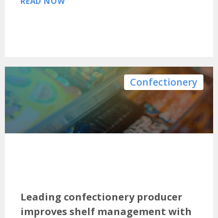
READ NOW
Confectionery
Leading confectionery producer
improves shelf management with