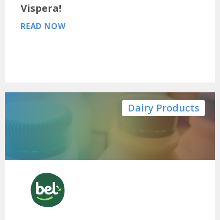
Vispera!
READ NOW
Dairy Products