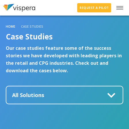
REQUEST A PILOT
HOME
CASE STUDIES
Case Studies
Our case studies feature some of the success
stories we have developed with leading players in
the retail and CPG industries. Check out and
download the cases below.
All Solutions