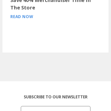
Save 40% Merchandiser Time In
The Store
READ NOW
SUBSCRIBE TO OUR NEWSLETTER