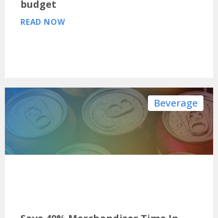
budget
READ NOW
Beverage