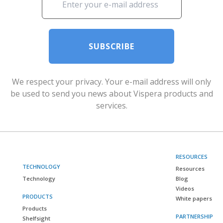
SUBSCRIBE
We respect your privacy. Your e-mail address will only
be used to send you news about Vispera products and
services.
RESOURCES
TECHNOLOGY
Resources
Technology
Blog
Videos
PRODUCTS
White papers
Products
PARTNERSHIP
Shelfsight