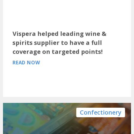
Vispera helped leading wine &
spirits supplier to have a full
coverage on targeted points!
READ NOW
Confectionery