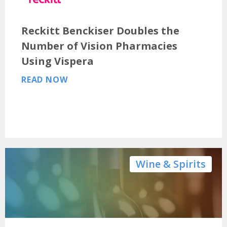
Reckitt Benckiser Doubles the
Number of Vision Pharmacies
Using Vispera
READ NOW
Wine & Spirits