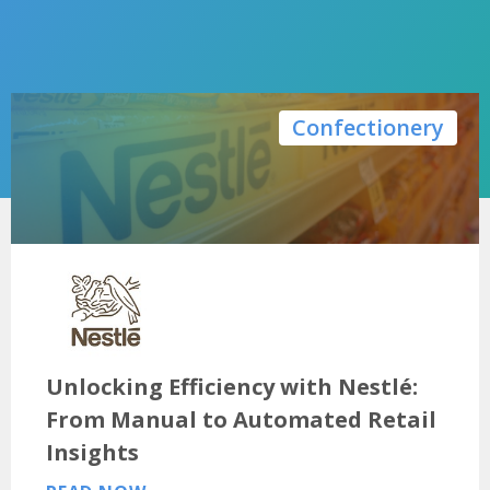
Confectionery
Unlocking Efficiency with Nestlé:
From Manual to Automated Retail
Insights