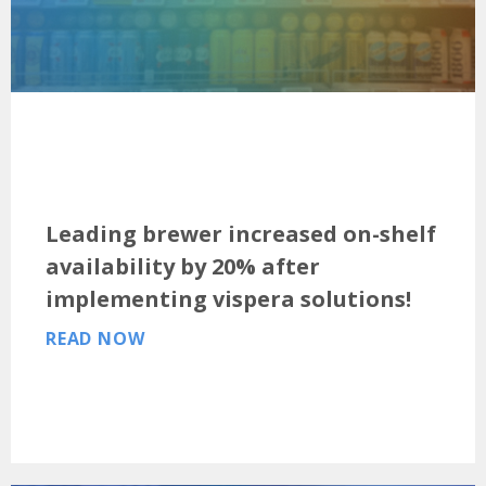
Leading brewer increased on-shelf
availability by 20% after
implementing vispera solutions!
READ NOW